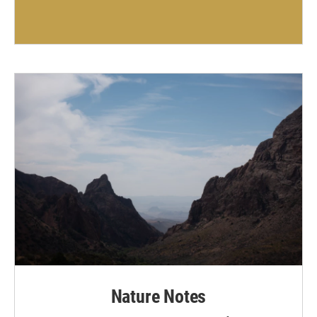
Nature Notes