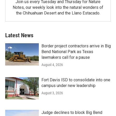
Join us every Tuesday and Thursday for Nature
Notes, our weekly look into the natural wonders of
the Chihuahuan Desert and the Llano Estacado.
Latest News
Border project contractors arrive in Big
Bend National Park as Texas
lawmakers call for a pause
August 4, 2026
Fort Davis ISD to consolidate into one
campus under new leadership
August 3, 2026
Judge declines to block Big Bend