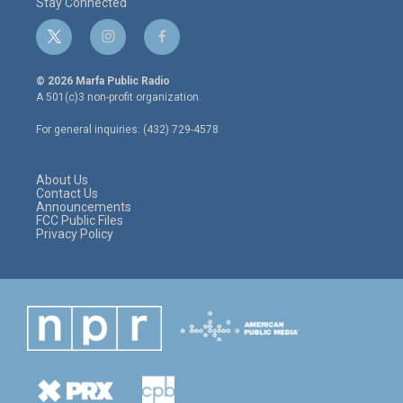
Stay Connected
t
i
f
w
n
a
i
s
c
© 2026 Marfa Public Radio
t
t
e
A 501(c)3 non-profit organization.
t
a
b
e
g
o
For general inquiries: (432) 729-4578
r
r
o
a
k
m
About Us
Contact Us
Announcements
FCC Public Files
Privacy Policy