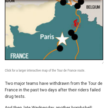
/
Click for a larger interactive map of the Tour de France route.
Two major teams have withdrawn from the Tour de
France in the past two days after their riders failed
drug tests.
And then, late Wednesday, another bombshell: