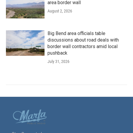
area border wall
August 2, 2026
Big Bend area officials table
discussions about road deals with
border wall contractors amid local
pushback
July 31, 2026