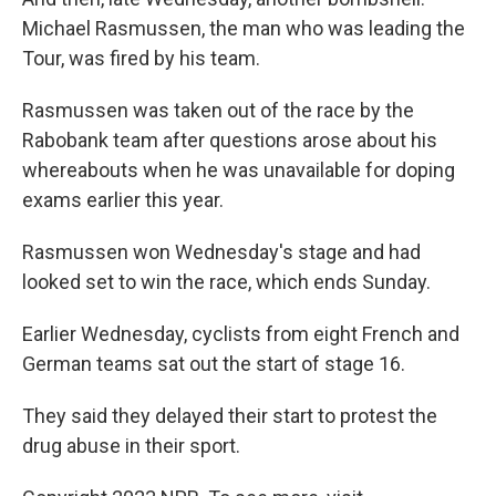
Michael Rasmussen, the man who was leading the
Tour, was fired by his team.
Rasmussen was taken out of the race by the
Rabobank team after questions arose about his
whereabouts when he was unavailable for doping
exams earlier this year.
Rasmussen won Wednesday's stage and had
looked set to win the race, which ends Sunday.
Earlier Wednesday, cyclists from eight French and
German teams sat out the start of stage 16.
They said they delayed their start to protest the
drug abuse in their sport.