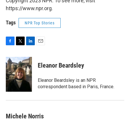
Copyright 2023 NPR. To see more, visit
https://www.npr.org.
Tags
NPR Top Stories
F
T
L
E
a
w
i
m
c
i
n
a
e
t
k
i
Eleanor Beardsley
b
t
e
l
o
e
d
o
r
I
Eleanor Beardsley is an NPR
k
n
correspondent based in Paris, France.
Michele Norris