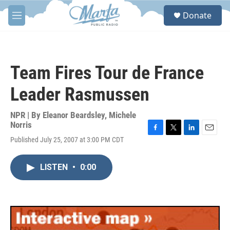
Skip to main content
S
Donate
e
M
a
e
r
n
c
u
h
Team Fires Tour de France
u
e
Leader Rasmussen
r
y
NPR | By
Eleanor Beardsley
,
Michele
Norris
F
T
L
E
Published July 25, 2007 at 3:00 PM CDT
a
w
i
m
c
i
n
a
e
t
k
i
LISTEN
•
0:00
b
t
e
l
o
e
d
o
r
I
k
n