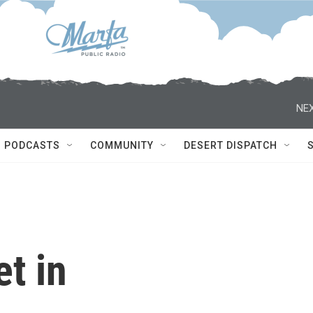
NEX
PODCASTS
COMMUNITY
DESERT DISPATCH
t in