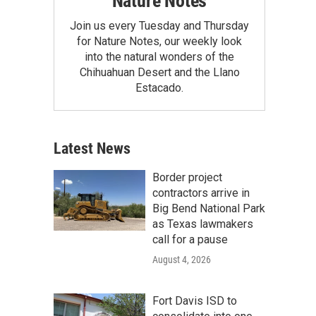
Nature Notes
Join us every Tuesday and Thursday
for Nature Notes, our weekly look
into the natural wonders of the
Chihuahuan Desert and the Llano
Estacado.
Latest News
Border project
contractors arrive in
Big Bend National Park
as Texas lawmakers
call for a pause
August 4, 2026
Fort Davis ISD to