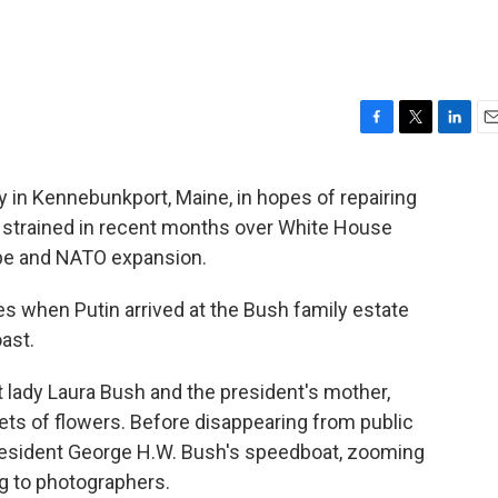
F
T
L
E
a
w
i
m
c
i
n
a
in Kennebunkport, Maine, in hopes of repairing
e
t
k
i
n strained in recent months over White House
b
t
e
l
o
e
d
rope and NATO expansion.
o
r
I
k
n
es when Putin arrived at the Bush family estate
ast.
t lady Laura Bush and the president's mother,
s of flowers. Before disappearing from public
resident George H.W. Bush's speedboat, zooming
ng to photographers.