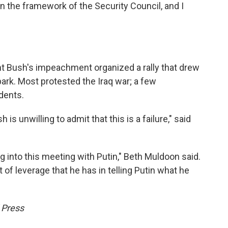
 the framework of the Security Council, and I
nt Bush's impeachment organized a rally that drew
ark. Most protested the Iraq war; a few
dents.
h is unwilling to admit that this is a failure," said
g into this meeting with Putin," Beth Muldoon said.
ot of leverage that he has in telling Putin what he
 Press