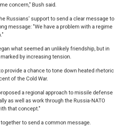
same concern," Bush said.
the Russians' support to send a clear message to
trong message: "We have a problem with a regime
."
egan what seemed an unlikely friendship, but in
 marked by increasing tension.
 provide a chance to tone down heated rhetoric
cent of the Cold War.
roposed a regional approach to missile defense
rally as well as work through the Russia-NATO
ith that concept."
rk together to send a common message.