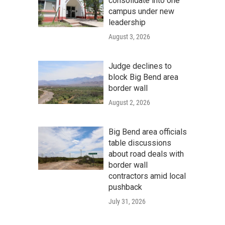
consolidate into one
campus under new
leadership
August 3, 2026
Judge declines to
block Big Bend area
border wall
August 2, 2026
Big Bend area officials
table discussions
about road deals with
border wall
contractors amid local
pushback
July 31, 2026