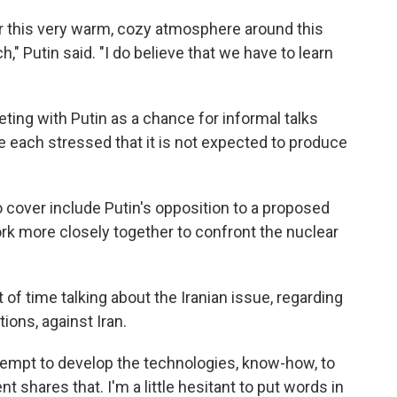
for this very warm, cozy atmosphere around this
," Putin said. "I do believe that we have to learn
ing with Putin as a chance for informal talks
 each stressed that it is not expected to produce
 cover include Putin's opposition to a proposed
rk more closely together to confront the nuclear
 of time talking about the Iranian issue, regarding
ions, against Iran.
tempt to develop the technologies, know-how, to
 shares that. I'm a little hesitant to put words in