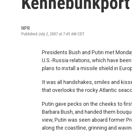
Kennebunkport
NPR
Published July 2, 2007 at 7:45 AM CDT
Presidents Bush and Putin met Monday 
U.S.-Russia relations, which have bee
plans to install a missile shield in Eu
It was all handshakes, smiles and kiss
that overlooks the rocky Atlantic seaco
Putin gave pecks on the cheeks to firs
Barbara Bush, and handed them bouquet
view, Putin was seen aboard former P
along the coastline, grinning and wavi