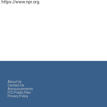
 https://www.npr.org.
About Us
Contact Us
Announcements
FCC Public Files
Privacy Policy