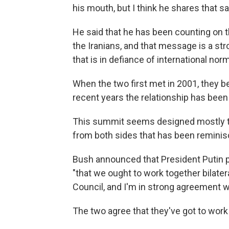
his mouth, but I think he shares that 
He said that he has been counting on 
the Iranians, and that message is a s
that is in defiance of international norm
When the two first met in 2001, they b
recent years the relationship has been
This summit seems designed mostly to
from both sides that has been reminis
Bush announced that President Putin p
"that we ought to work together bilate
Council, and I'm in strong agreement w
The two agree that they've got to wo