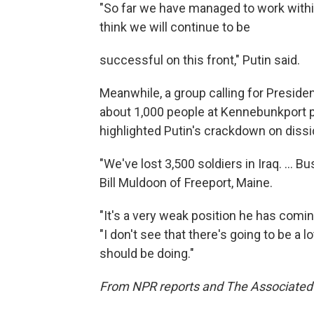
"So far we have managed to work within
think we will continue to be
successful on this front," Putin said.
Meanwhile, a group calling for Preside
about 1,000 people at Kennebunkport p
highlighted Putin's crackdown on dissi
"We've lost 3,500 soldiers in Iraq. ... Bus
Bill Muldoon of Freeport, Maine.
"It's a very weak position he has comin
"I don't see that there's going to be a l
should be doing."
From NPR reports and The Associated