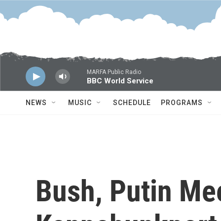
Skip to main content
MARFA Public Radio
BBC World Service
NEWS
MUSIC
SCHEDULE
PROGRAMS
Bush, Putin Mee