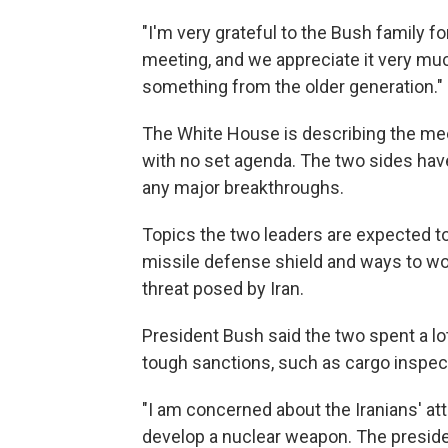
"I'm very grateful to the Bush family 
meeting, and we appreciate it very much
something from the older generation."
The White House is describing the meet
with no set agenda. The two sides have
any major breakthroughs.
Topics the two leaders are expected to
missile defense shield and ways to wo
threat posed by Iran.
President Bush said the two spent a lot
tough sanctions, such as cargo inspect
"I am concerned about the Iranians' at
develop a nuclear weapon. The president