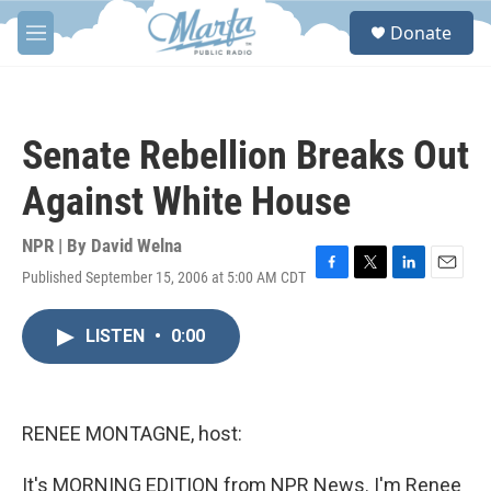
Skip to main content
S
Donate
e
M
a
e
r
n
c
u
h
Senate Rebellion Breaks Out
u
e
Against White House
r
y
NPR | By
David Welna
Published September 15, 2006 at 5:00 AM CDT
F
T
L
E
a
w
i
m
c
i
n
a
LISTEN
•
0:00
e
t
k
i
b
t
e
l
o
e
d
o
r
I
k
n
RENEE MONTAGNE, host:
It's MORNING EDITION from NPR News. I'm Renee