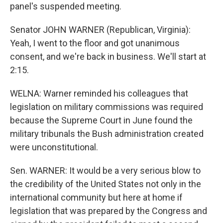
panel's suspended meeting.
Senator JOHN WARNER (Republican, Virginia):
Yeah, I went to the floor and got unanimous
consent, and we're back in business. We'll start at
2:15.
WELNA: Warner reminded his colleagues that
legislation on military commissions was required
because the Supreme Court in June found the
military tribunals the Bush administration created
were unconstitutional.
Sen. WARNER: It would be a very serious blow to
the credibility of the United States not only in the
international community but here at home if
legislation that was prepared by the Congress and