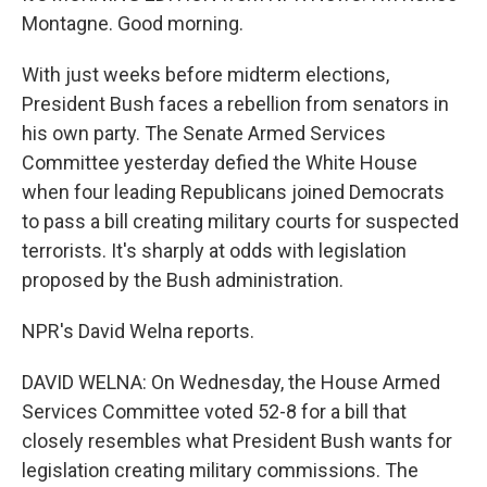
Montagne. Good morning.
With just weeks before midterm elections,
President Bush faces a rebellion from senators in
his own party. The Senate Armed Services
Committee yesterday defied the White House
when four leading Republicans joined Democrats
to pass a bill creating military courts for suspected
terrorists. It's sharply at odds with legislation
proposed by the Bush administration.
NPR's David Welna reports.
DAVID WELNA: On Wednesday, the House Armed
Services Committee voted 52-8 for a bill that
closely resembles what President Bush wants for
legislation creating military commissions. The