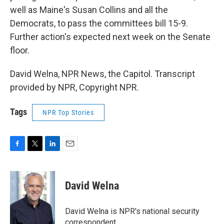
well as Maine's Susan Collins and all the
Democrats, to pass the committees bill 15-9.
Further action's expected next week on the Senate
floor.
David Welna, NPR News, the Capitol. Transcript
provided by NPR, Copyright NPR.
Tags
NPR Top Stories
F
T
L
E
a
w
i
m
c
i
n
a
e
t
k
i
David Welna
b
t
e
l
o
e
d
o
r
I
David Welna is NPR's national security
k
n
correspondent.