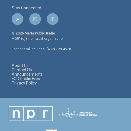
Stay Connected
t
i
f
w
n
a
i
s
c
© 2026 Marfa Public Radio
t
t
e
A 501(c)3 non-profit organization.
t
a
b
e
g
o
For general inquiries: (432) 729-4578
r
r
o
a
k
m
About Us
Contact Us
Announcements
FCC Public Files
Privacy Policy