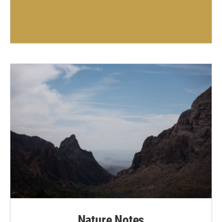
Nature Notes