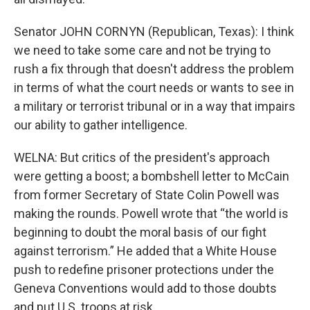
Senator JOHN CORNYN (Republican, Texas): I think
we need to take some care and not be trying to
rush a fix through that doesn't address the problem
in terms of what the court needs or wants to see in
a military or terrorist tribunal or in a way that impairs
our ability to gather intelligence.
WELNA: But critics of the president's approach
were getting a boost; a bombshell letter to McCain
from former Secretary of State Colin Powell was
making the rounds. Powell wrote that “the world is
beginning to doubt the moral basis of our fight
against terrorism.” He added that a White House
push to redefine prisoner protections under the
Geneva Conventions would add to those doubts
and put U.S. troops at risk.