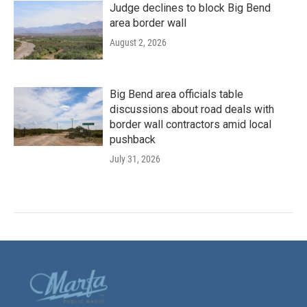
Judge declines to block Big Bend
area border wall
August 2, 2026
Big Bend area officials table
discussions about road deals with
border wall contractors amid local
pushback
July 31, 2026