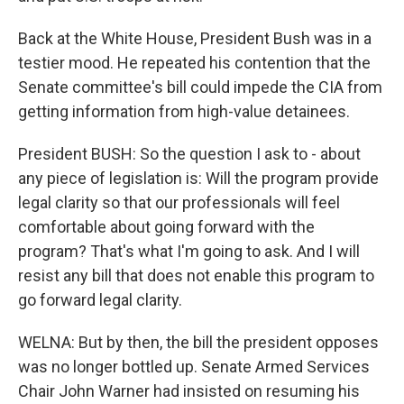
Back at the White House, President Bush was in a
testier mood. He repeated his contention that the
Senate committee's bill could impede the CIA from
getting information from high-value detainees.
President BUSH: So the question I ask to - about
any piece of legislation is: Will the program provide
legal clarity so that our professionals will feel
comfortable about going forward with the
program? That's what I'm going to ask. And I will
resist any bill that does not enable this program to
go forward legal clarity.
WELNA: But by then, the bill the president opposes
was no longer bottled up. Senate Armed Services
Chair John Warner had insisted on resuming his