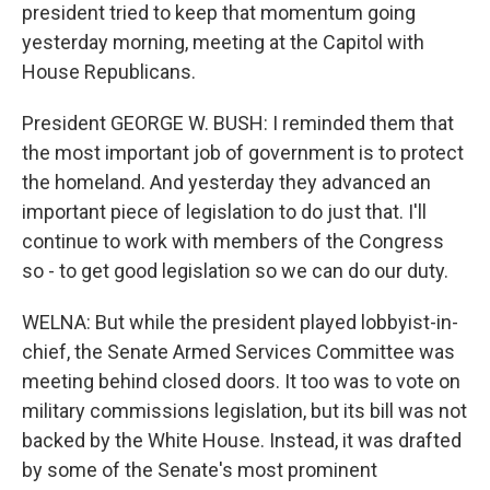
president tried to keep that momentum going
yesterday morning, meeting at the Capitol with
House Republicans.
President GEORGE W. BUSH: I reminded them that
the most important job of government is to protect
the homeland. And yesterday they advanced an
important piece of legislation to do just that. I'll
continue to work with members of the Congress
so - to get good legislation so we can do our duty.
WELNA: But while the president played lobbyist-in-
chief, the Senate Armed Services Committee was
meeting behind closed doors. It too was to vote on
military commissions legislation, but its bill was not
backed by the White House. Instead, it was drafted
by some of the Senate's most prominent