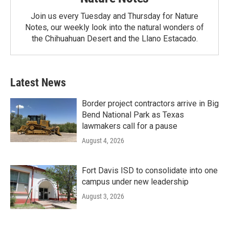
Join us every Tuesday and Thursday for Nature
Notes, our weekly look into the natural wonders of
the Chihuahuan Desert and the Llano Estacado.
Latest News
Border project contractors arrive in Big
Bend National Park as Texas
lawmakers call for a pause
August 4, 2026
Fort Davis ISD to consolidate into one
campus under new leadership
August 3, 2026