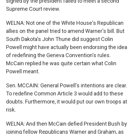
signed by the president failed to meet a second
Supreme Court review.
WELNA: Not one of the White House's Republican
allies on the panel tried to amend Warner's bill. But
South Dakota's John Thune did suggest Colin
Powell might have actually been endorsing the idea
of redefining the Geneva Convention's rules.
McCain replied he was quite certain what Colin
Powell meant.
Sen. MCCAIN: General Powell's intentions are clear.
To redefine Common Article 3 would add to these
doubts. Furthermore, it would put our own troops at
risk.
WELNA: And then McCain defied President Bush by
joining fellow Republicans Warner and Graham, as