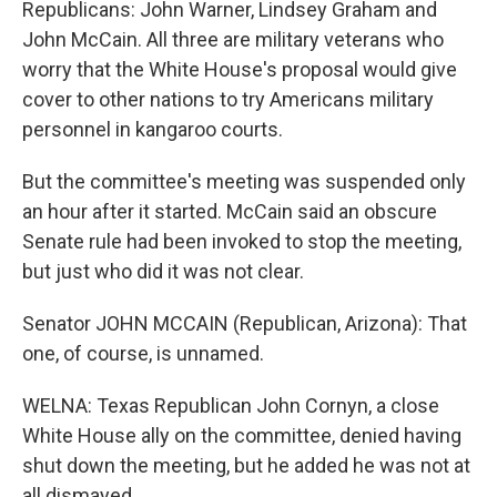
Republicans: John Warner, Lindsey Graham and
John McCain. All three are military veterans who
worry that the White House's proposal would give
cover to other nations to try Americans military
personnel in kangaroo courts.
But the committee's meeting was suspended only
an hour after it started. McCain said an obscure
Senate rule had been invoked to stop the meeting,
but just who did it was not clear.
Senator JOHN MCCAIN (Republican, Arizona): That
one, of course, is unnamed.
WELNA: Texas Republican John Cornyn, a close
White House ally on the committee, denied having
shut down the meeting, but he added he was not at
all dismayed.